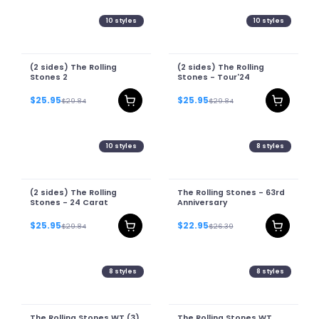
10
styles
10
styles
(2 sides) The Rolling
(2 sides) The Rolling
Stones 2
Stones - Tour'24
$25.95
$25.95
$29.84
$29.84
10
styles
8
styles
(2 sides) The Rolling
The Rolling Stones - 63rd
Stones - 24 Carat
Anniversary
$25.95
$22.95
$29.84
$26.39
8
styles
8
styles
The Rolling Stones WT (3)
The Rolling Stones WT