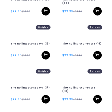
(44)
$22.95
$22.95
$26.39
$26.39
8
styles
8
styles
The Rolling Stones WT (19)
The Rolling Stones WT (18)
$22.95
$22.95
$26.39
$26.39
8
styles
8
styles
The Rolling Stones WT (17)
The Rolling Stones WT
(33)
$22.95
$22.95
$26.39
$26.39