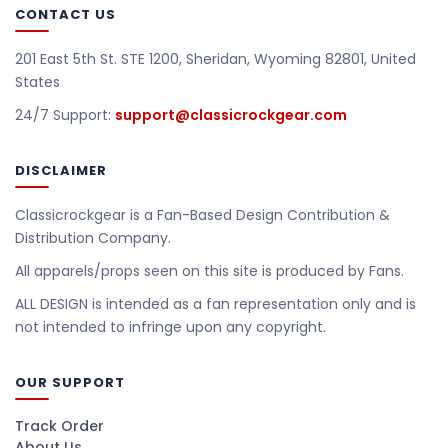
CONTACT US
201 East 5th St. STE 1200, Sheridan, Wyoming 82801, United
States
24/7 Support:
support@classicrockgear.com
DISCLAIMER
Classicrockgear is a Fan-Based Design Contribution &
Distribution Company.
All apparels/props seen on this site is produced by Fans.
ALL DESIGN is intended as a fan representation only and is
not intended to infringe upon any copyright.
OUR SUPPORT
Track Order
About Us