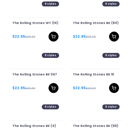
8
styles
8
styles
The Rolling Stones WT (14)
The Rolling Stones BK (84)
$22.95
$22.95
$26.39
$26.39
8
styles
8
styles
The Rolling Stones BK 067
The Rolling Stones BK 15
$22.95
$22.95
$26.39
$26.39
8
styles
8
styles
The Rolling Stones BK (4)
The Rolling Stones BK (99)