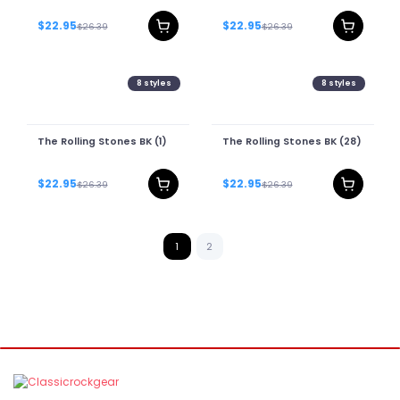
$22.95
$22.95
$26.39
$26.39
8
styles
8
styles
The Rolling Stones BK (1)
The Rolling Stones BK (28)
$22.95
$22.95
$26.39
$26.39
1
2