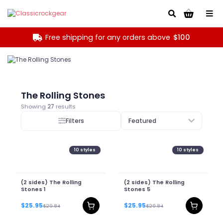
Go!
Free shipping for any orders above
$100
The Rolling Stones
Showing
27
results
Filters
Featured
10
styles
10
styles
(2 sides) The Rolling
(2 sides) The Rolling
Stones 1
Stones 5
$25.95
$25.95
$29.84
$29.84