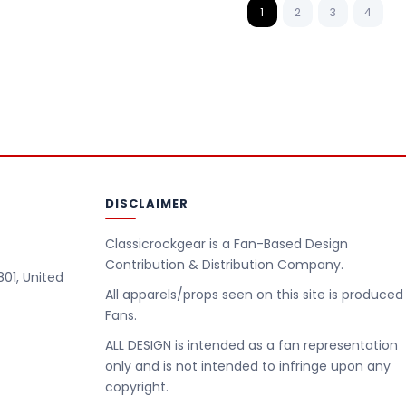
1
2
3
4
DISCLAIMER
Classicrockgear is a Fan-Based Design
Contribution & Distribution Company.
801, United
All apparels/props seen on this site is produced
Fans.
m
ALL DESIGN is intended as a fan representation
only and is not intended to infringe upon any
copyright.