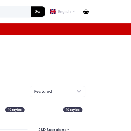
Go!
English
Featured
10
styles
10
styles
2SD Scorpions -