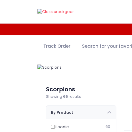
Track Order
Search for your favor
Scorpions
Showing
66
results
By Product
Hoodie
60