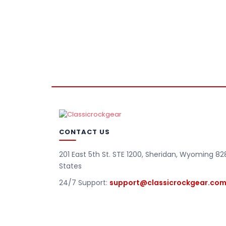
CONTACT US
201 East 5th St. STE 1200, Sheridan, Wyoming 82
States
24/7 Support:
support@classicrockgear.co