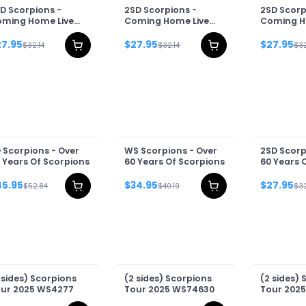
D Scorpions -
2SD Scorpions -
2SD Scorp
ming Home Live
Coming Home Live
Coming H
llage
Cover
2026
27.95
$27.95
$27.95
$32.14
$32.14
$32
 Scorpions - Over
WS Scorpions - Over
2SD Scorp
 Years Of Scorpions
60 Years Of Scorpions
60 Years 
45.95
$34.95
$27.95
$52.84
$40.19
$32
 sides) Scorpions
(2 sides) Scorpions
(2 sides) 
ur 2025 WS4277
Tour 2025 WS74630
Tour 2025