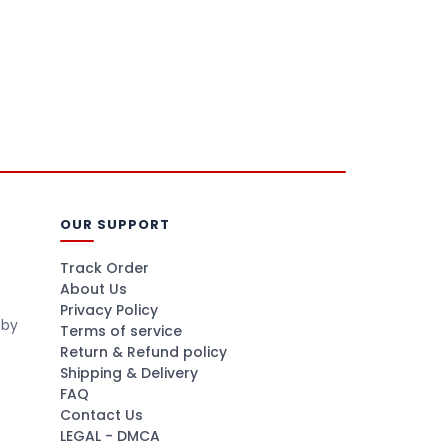
OUR SUPPORT
Track Order
About Us
Privacy Policy
 by
Terms of service
Return & Refund policy
Shipping & Delivery
FAQ
Contact Us
LEGAL - DMCA