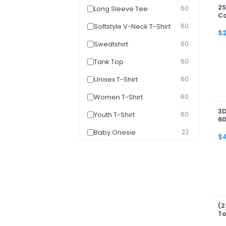
2S
Long Sleeve Tee
60
Co
Co
Softstyle V-Neck T-Shirt
60
$
Sweatshirt
60
Tank Top
60
Unisex T-Shirt
60
Women T-Shirt
60
3D
Youth T-Shirt
60
60
Baby Onesie
22
$
Youth Hoodie
22
Washed T-shirt
4
3D Zip Hoodie
1
Portrait - Poster
1
(2
To