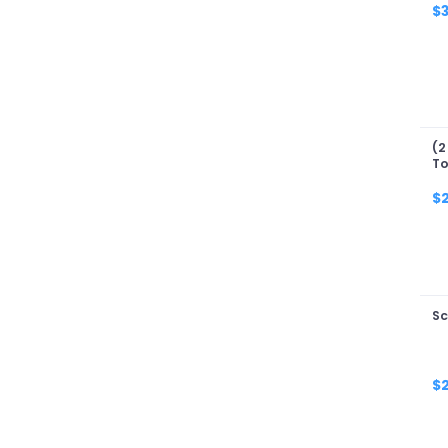
$
(2
To
$
Sc
$