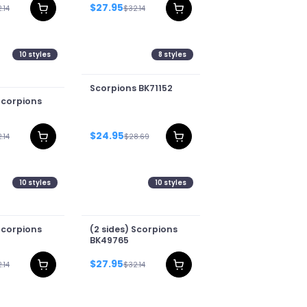
$27.95
.14
$32.14
10
styles
8
styles
Scorpions BK71152
Scorpions
$24.95
.14
$28.69
10
styles
10
styles
Scorpions
(2 sides) Scorpions
BK49765
$27.95
.14
$32.14