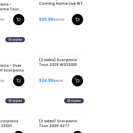
Coming Home Live WT
ions -
ome Tour
$30.95
.14
$35.59
10
styles
(2 sides) Scorpions
Tour 2025 WS33001
ions - Over
Of Scorpions
$34.95
.14
$40.19
10
styles
10
styles
Scorpions
(2 sides) Scorpions
 33001
Tour 2025 4277