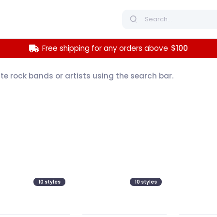
Free shipping for any orders above
$100
ite rock bands or artists using the search bar.
10
styles
10
styles