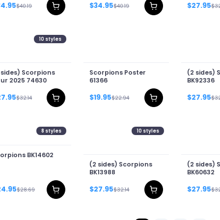
34.95
$34.95
$27.95
$40.19
$40.19
$32
10
styles
 sides) Scorpions
Scorpions Poster
(2 sides) 
ur 2025 74630
61366
BK92336
27.95
$19.95
$27.95
$32.14
$22.94
$32
8
styles
10
styles
orpions BK14602
(2 sides) Scorpions
(2 sides) 
BK13988
BK60632
24.95
$27.95
$27.95
$28.69
$32.14
$32