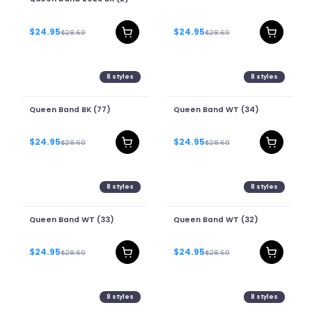
$24.95
$24.95
$28.69
$28.69
8
styles
8
styles
Queen Band BK (77)
Queen Band WT (34)
$24.95
$24.95
$28.69
$28.69
8
styles
8
styles
Queen Band WT (33)
Queen Band WT (32)
$24.95
$24.95
$28.69
$28.69
8
styles
8
styles