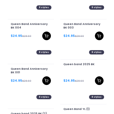
8
styles
8
styles
Queen Band Anniversary
Queen Band Anniversary
BK 004
BK 003
$24.95
$24.95
$28.69
$28.69
8
styles
8
styles
Queen band 2025 BK
Queen Band Anniversary
BK 001
$24.95
$24.95
$28.69
$28.69
8
styles
8
styles
Queen Band YL (1)
Queen band 2025 BK (2)