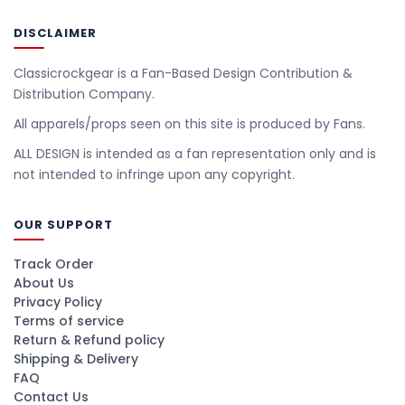
DISCLAIMER
Classicrockgear is a Fan-Based Design Contribution &
Distribution Company.
All apparels/props seen on this site is produced by Fans.
ALL DESIGN is intended as a fan representation only and is
not intended to infringe upon any copyright.
OUR SUPPORT
Track Order
About Us
Privacy Policy
Terms of service
Return & Refund policy
Shipping & Delivery
FAQ
Contact Us