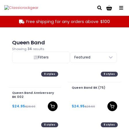
Go!
Free shipping for any orders above
$100
Queen Band
Showing
34
results
Filters
Featured
8
styles
8
styles
Queen Band BK (75)
Queen Band Anniversary
BK 002
$24.95
$24.95
$28.69
$28.69
8
styles
8
styles