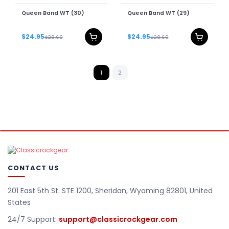
Queen Band WT (30)
Queen Band WT (29)
$24.95
$24.95
$28.69
$28.69
1
2
CONTACT US
201 East 5th St. STE 1200, Sheridan, Wyoming 82801, United
States
24/7 Support:
support@classicrockgear.com