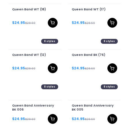
Queen Band WT (18)
Queen Band WT (17)
$24.95
$24.95
$28.69
$28.69
8
styles
8
styles
Queen Band WT (12)
Queen Band BK (76)
$24.95
$24.95
$28.69
$28.69
8
styles
8
styles
Queen Band Anniversary
Queen Band Anniversary
BK 006
BK 005
$24.95
$24.95
$28.69
$28.69