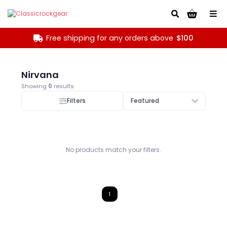
Go!
Free shipping for any orders above
$100
Nirvana
Showing
0
results
Filters
Featured
No products match your filters.
1