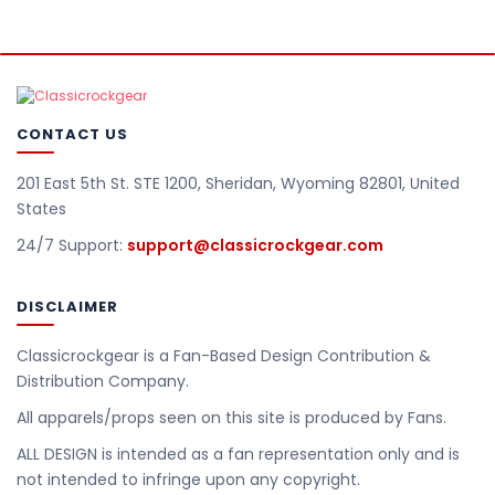
CONTACT US
201 East 5th St. STE 1200, Sheridan, Wyoming 82801, United
States
24/7 Support:
support@classicrockgear.com
DISCLAIMER
Classicrockgear is a Fan-Based Design Contribution &
Distribution Company.
All apparels/props seen on this site is produced by Fans.
ALL DESIGN is intended as a fan representation only and is
not intended to infringe upon any copyright.