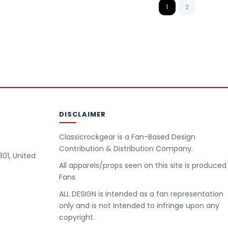
1
2
DISCLAIMER
Classicrockgear is a Fan-Based Design
Contribution & Distribution Company.
801, United
All apparels/props seen on this site is produced
Fans.
m
ALL DESIGN is intended as a fan representation
only and is not intended to infringe upon any
copyright.