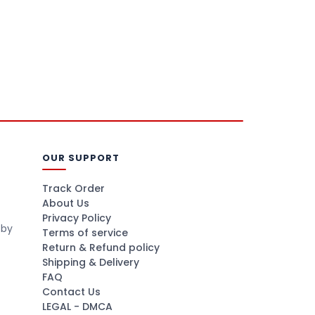
OUR SUPPORT
Track Order
About Us
Privacy Policy
 by
Terms of service
Return & Refund policy
Shipping & Delivery
FAQ
Contact Us
LEGAL - DMCA