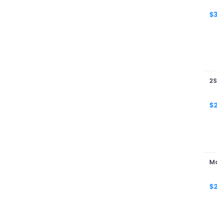
W
$
2S
$
Mo
$