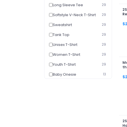
Long Sleeve Tee
29
2S
Re
Softstyle V-Neck T-Shirt
29
Ca
20
$
Sweatshirt
29
Tank Top
29
Unisex T-Shirt
29
Women T-Shirt
29
Mo
Youth T-Shirt
29
th
Baby Onesie
13
$
Youth Hoodie
13
2S
H