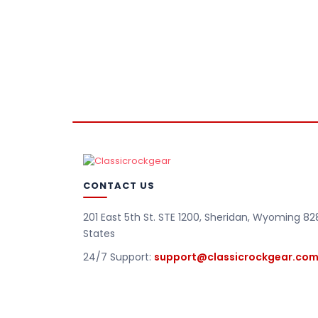
CONTACT US
201 East 5th St. STE 1200, Sheridan, Wyoming 82
States
24/7 Support:
support@classicrockgear.co