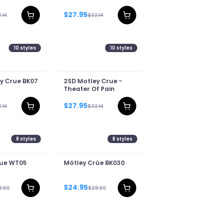
$27.95
.14
$32.14
10
styles
10
styles
y Crue BK07
2SD Motley Crue -
Theater Of Pain
$27.95
.14
$32.14
8
styles
8
styles
rue WT05
Mötley Crüe BK030
$24.95
8.69
$28.69