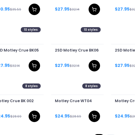
T
30.95
$27.95
$27.95
$35.59
$32.14
$32
10
styles
10
styles
D Motley Crue BK05
2SD Motley Crue BK06
2SD Motle
27.95
$27.95
$27.95
$32.14
$32.14
$32
8
styles
8
styles
tley Crue BK 002
Motley Crue WT04
Motley C
24.95
$24.95
$24.95
$28.69
$28.69
$2