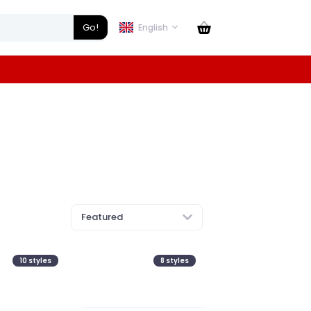
Go!
English
Featured
10
styles
8
styles