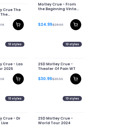
Motley Crue - From
the Beginning Vintage
y Crue The
WT
 The
f Sins Tour
$24.95
.14
$28.69
10
styles
10
styles
y Crue - Las
2SD Motley Crue -
r 2025
Theater Of Pain WT
$30.95
.14
$35.59
10
styles
10
styles
y Crue - Dr
2SD Motley Crue -
 Live
World Tour 2024