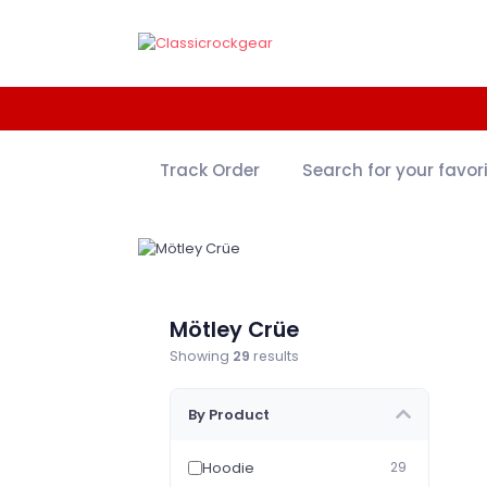
Track Order
Search for your favor
Mötley Crüe
Showing
29
results
By Product
Hoodie
29