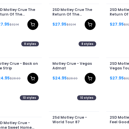
D Motley Crue The
2SD Motley Crue The
2SD Motle
turn Of The
Return Of The
Return Of
rnival Of Sins Tour
Carnival Of Sins Tour
Carnival O
26 II
2026
2026 III
27.95
$27.95
$27.95
$32.14
$32.14
$32
8
styles
8
styles
tley Crue - Back on
Motley Crue - Vegas
2SD Motle
e Strip
Admat
Vegas Tou
24.95
$24.95
$27.95
$28.69
$28.69
$32
10
styles
10
styles
2Sd Motley Crue -
2SD Motle
World Tour 87
Feel Good
D Motley Crue -
ome Sweet Home