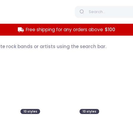
Free shipping for any orders above
$100
ite rock bands or artists using the search bar.
10
styles
10
styles